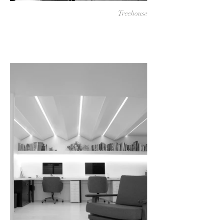
Treehouse