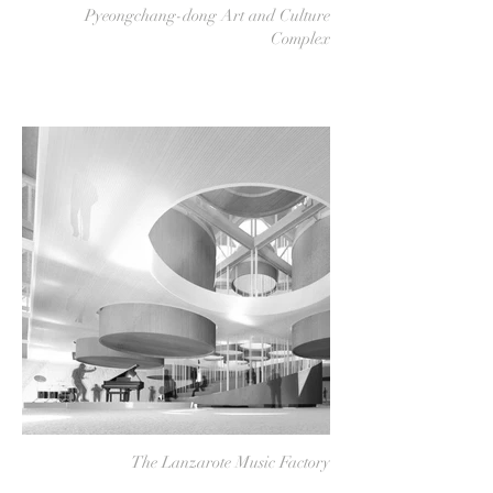
Pyeongchang-dong Art and Culture
Complex
The Lanzarote Music Factory