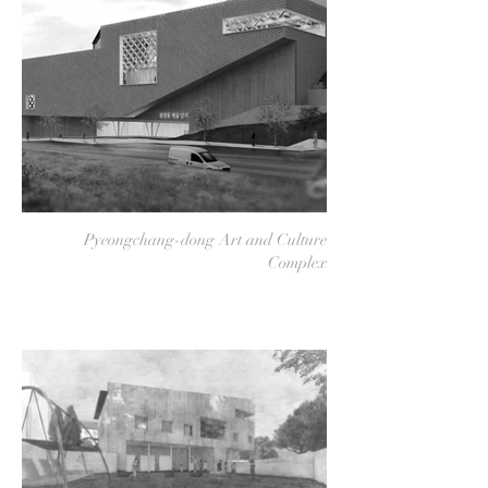
Pyeongchang-dong Art and Culture
Complex