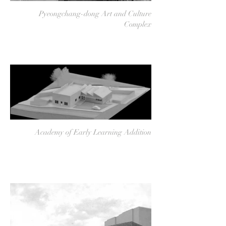
Pyeongchang-dong Art and Culture
Complex
Academy of Early Learning Addition