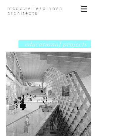
mcdowellespinosa
architects
educational projects