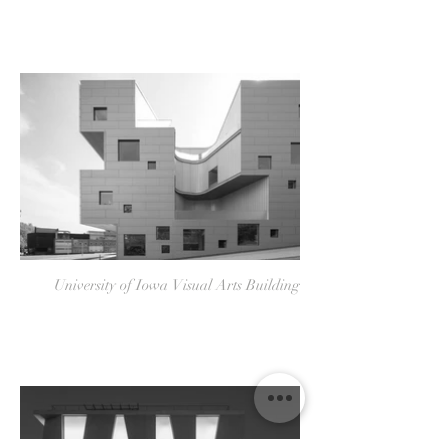
University of Iowa Visual Arts Building