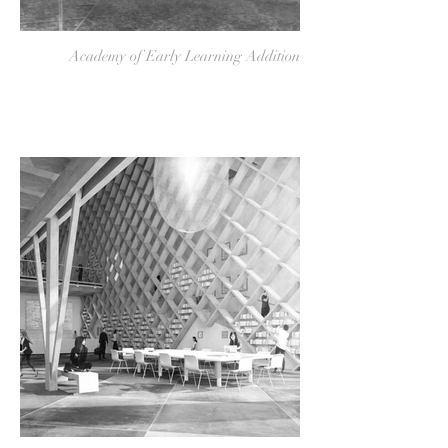
Academy of Early Learning Addition