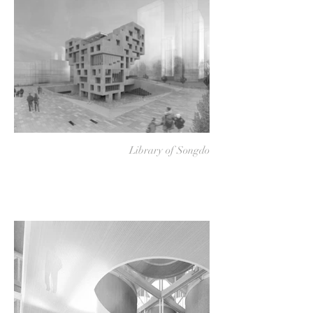
Library of Songdo