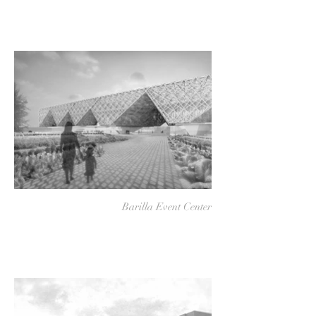
Barilla Event Center