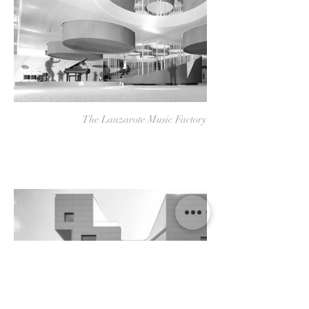
The Lanzarote Music Factory