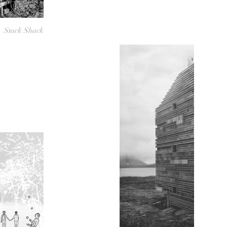
Stack Shack