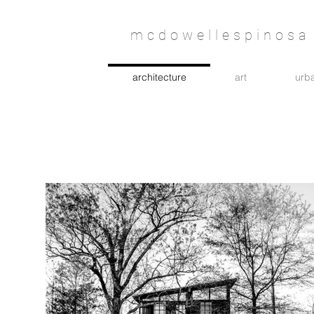
mcdowellespinosa 
architecture
art
urba