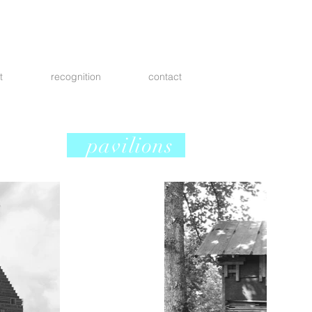
t
recognition
contact
pavilions