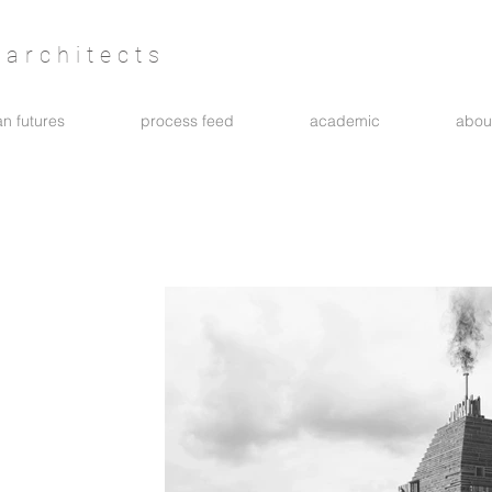
architects
n futures
process feed
academic
abou