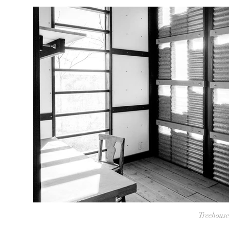
Treehouse