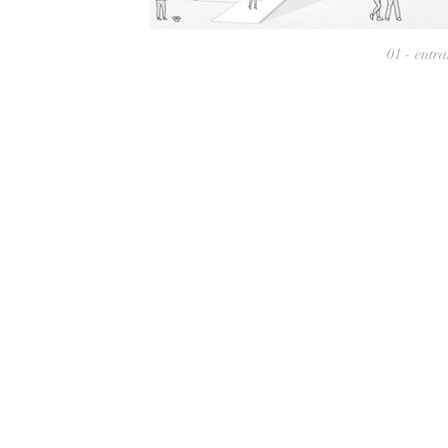
01 - entr