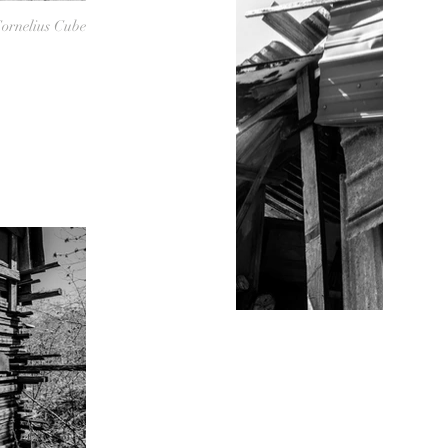
ornelius Cube