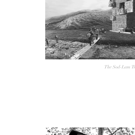
The Sod-Lam Tr