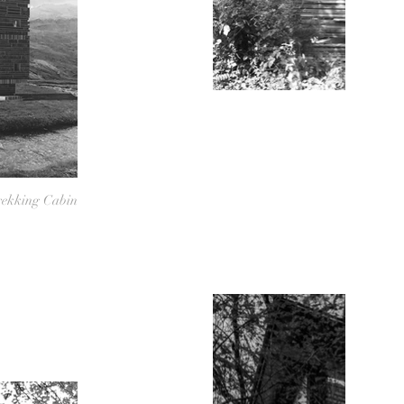
ekking Cabin