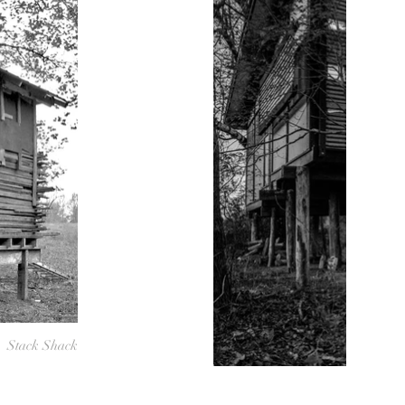
Stack Shack