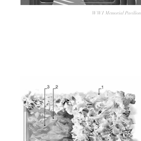
WWI Memorial Pavilion