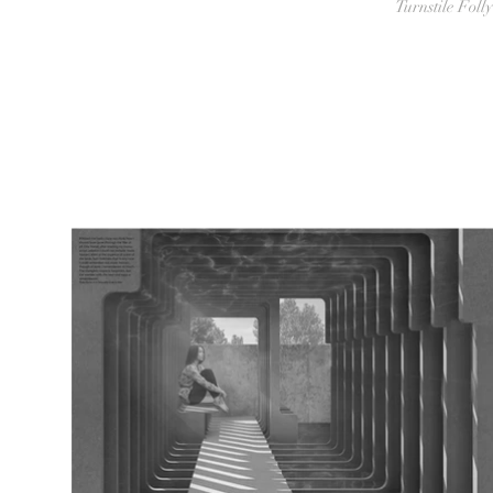
Turnstile Folly