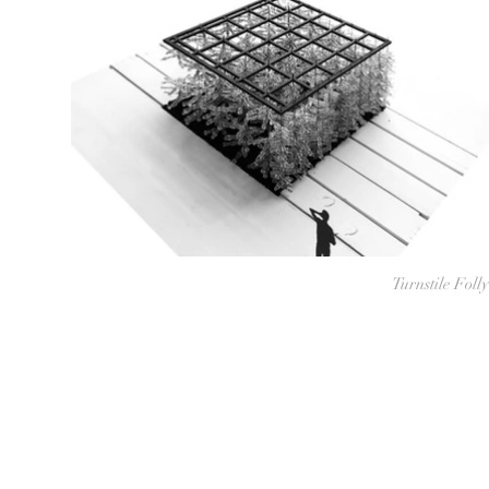
Turnstile Folly