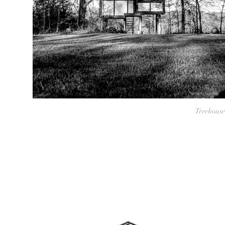
Treehouse