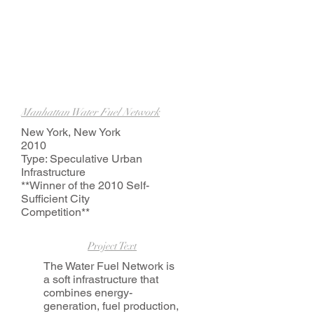
Manhattan Water Fuel Network
New York, New York
2010
Type: Speculative Urban
Infrastructure
**Winner of the 2010 Self-
Sufficient City
Competition**
Project Text
The Water Fuel Network is
a soft infrastructure that
combines energy-
generation, fuel production,