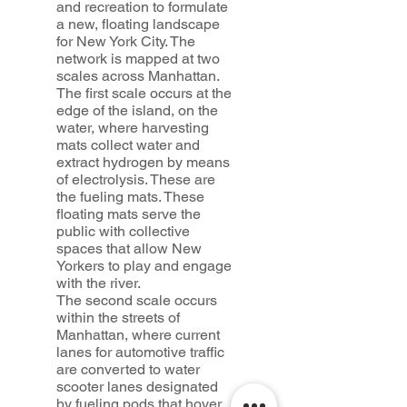
and recreation to formulate
a new, floating landscape
for New York City. The
network is mapped at two
scales across Manhattan.
The first scale occurs at the
edge of the island, on the
water, where harvesting
mats collect water and
extract hydrogen by means
of electrolysis. These are
the fueling mats. These
floating mats serve the
public with collective
spaces that allow New
Yorkers to play and engage
with the river.
The second scale occurs
within the streets of
Manhattan, where current
lanes for automotive traffic
are converted to water
scooter lanes designated
by fueling pods that hover