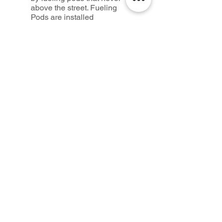
above the street. Fueling
Pods are installed
throughout the city creating
nodes for fueling and
parking. These nodes also
serve as public restrooms.
Credits
Design
Rychiee Espinosa, Seth
McDowell
Advisors:
Laurie Hawkinson, Sean
Gallagher, Columbia
University
Photography and Images
©mcdowellespinosa
architects