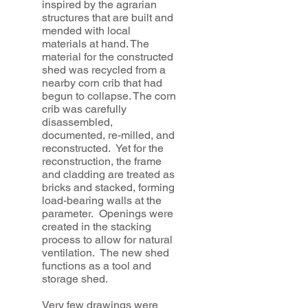
inspired by the agrarian
structures that are built and
mended with local
materials at hand. The
material for the constructed
shed was recycled from a
nearby corn crib that had
begun to collapse. The corn
crib was carefully
disassembled,
documented, re-milled, and
reconstructed. Yet for the
reconstruction, the frame
and cladding are treated as
bricks and stacked, forming
load-bearing walls at the
parameter. Openings were
created in the stacking
process to allow for natural
ventilation. The new shed
functions as a tool and
storage shed.
Very few drawings were