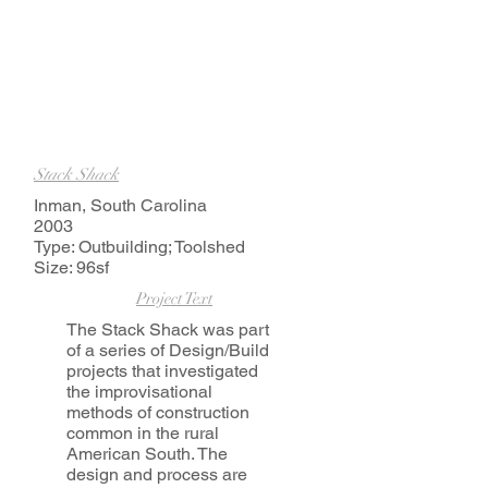
Stack Shack
Inman, South Carolina
2003
Type: Outbuilding; Toolshed
Size: 96sf
Project Text
The Stack Shack was part
of a series of Design/Build
projects that investigated
the improvisational
methods of construction
common in the rural
American South. The
design and process are