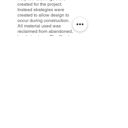
created for the project.
Instead strategies were
created to allow design to
occur during construction.
All material used was
reclaimed from abandoned,
local structures. The Stack
Shack is simultaneously a
ruin and a new
construction. It sits in the
pastoral landscape like an
English folly.
Credits
Design + Construction:
Seth McDowell
Advisor: