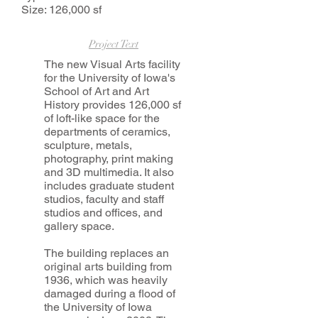
Size: 126,000 sf
Project Text
The new Visual Arts facility
for the University of Iowa's
School of Art and Art
History provides 126,000 sf
of loft-like space for the
departments of ceramics,
sculpture, metals,
photography, print making
and 3D multimedia. It also
includes graduate student
studios, faculty and staff
studios and offices, and
gallery space.
The building replaces an
original arts building from
1936, which was heavily
damaged during a flood of
the University of Iowa