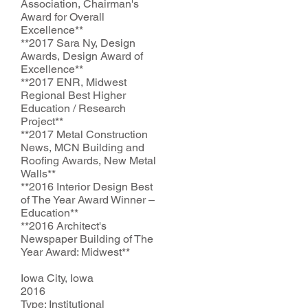
Association, Chairman's
Award for Overall
Excellence**
*
*2017
Sara Ny, Design
Awards, Design Award of
Excellence**
*
*2017
ENR, Midwest
Regional Best Higher
Education / Research
Project**
*
*2017
Metal Construction
News, MCN Building and
Roofing Awards, New Metal
Walls**
*
*2016
Interior Design Best
of The Year Award Winner –
Education**
*
*2016
Architect's
Newspaper Building of The
Year Award: Midwest**
Iowa City, Iowa
2016
Type: Institutional