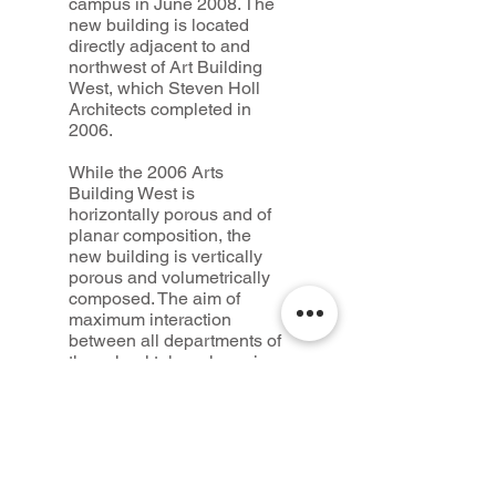
campus in June 2008. The
new building is located
directly adjacent to and
northwest of Art Building
West, which Steven Holl
Architects completed in
2006.
While the 2006 Arts
Building West is
horizontally porous and of
planar composition, the
new building is vertically
porous and volumetrically
composed. The aim of
maximum interaction
between all departments of
the school takes shape in
social circulation spaces.
Credits
Design:
Steven Holl Architects