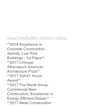
Visual Arts Building, University of Iowa
*
*2018
Excellence in
Concrete Construction
Awards, Low Rise
Buildings - 1st Place**
*
*2017
Chicago
Athenaeum American
Architecture Prize**
*
*2017
AIANY Honor
Award**
*
*2017
The Weidt Group,
Commercial New
Construction, Excellence in
Energy Efficient Design**
*
*2017
Metal Construction