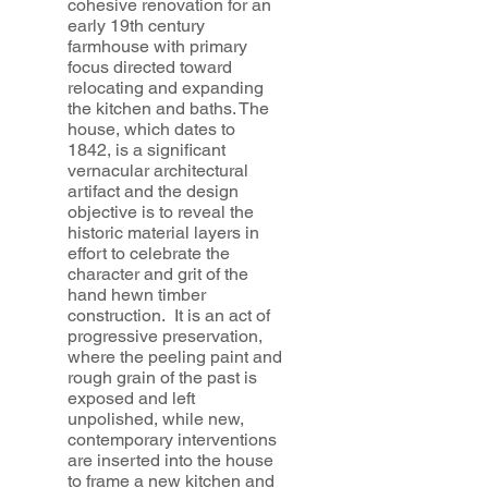
cohesive renovation for an
early 19th century
farmhouse with primary
focus directed toward
relocating and expanding
the kitchen and baths. The
house, which dates to
1842, is a significant
vernacular architectural
artifact and the design
objective is to reveal the
historic material layers in
effort to celebrate the
character and grit of the
hand hewn timber
construction. It is an act of
progressive preservation,
where the peeling paint and
rough grain of the past is
exposed and left
unpolished, while new,
contemporary interventions
are inserted into the house
to frame a new kitchen and