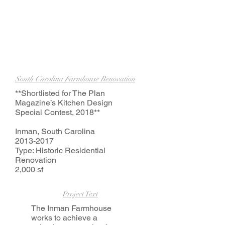
South Carolina Farmhouse Renovation
**Shortlisted for The Plan
Magazine’s Kitchen Design
Special Contest, 2018**
Inman, South Carolina
2013-2017
Type: Historic Residential
Renovation
2,000 sf
Project Text
The Inman Farmhouse
works to achieve a