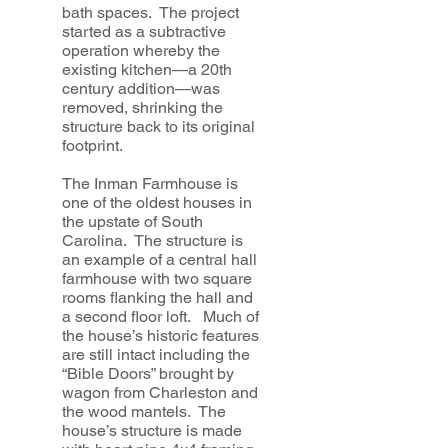
bath spaces. The project
started as a subtractive
operation whereby the
existing kitchen—a 20th
century addition—was
removed, shrinking the
structure back to its original
footprint.
The Inman Farmhouse is
one of the oldest houses in
the upstate of South
Carolina. The structure is
an example of a central hall
farmhouse with two square
rooms flanking the hall and
a second floor loft. Much of
the house’s historic features
are still intact including the
“Bible Doors” brought by
wagon from Charleston and
the wood mantels. The
house’s structure is made