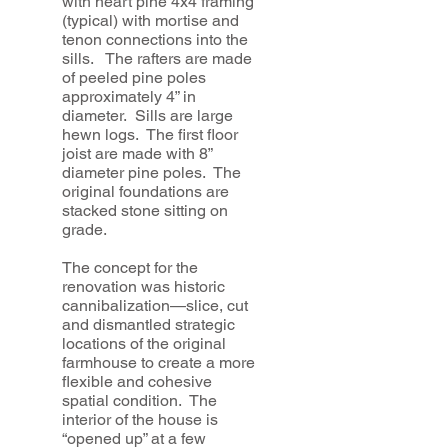
with heart pine 4x4 framing
(typical) with mortise and
tenon connections into the
sills. The rafters are made
of peeled pine poles
approximately 4” in
diameter. Sills are large
hewn logs. The first floor
joist are made with 8”
diameter pine poles. The
original foundations are
stacked stone sitting on
grade.
The concept for the
renovation was historic
cannibalization—slice, cut
and dismantled strategic
locations of the original
farmhouse to create a more
flexible and cohesive
spatial condition. The
interior of the house is
“opened up” at a few