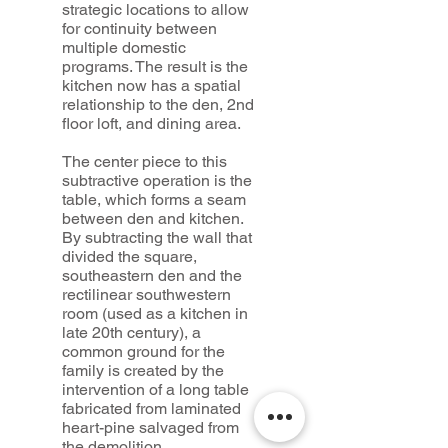
strategic locations to allow
for continuity between
multiple domestic
programs. The result is the
kitchen now has a spatial
relationship to the den, 2nd
floor loft, and dining area.
The center piece to this
subtractive operation is the
table, which forms a seam
between den and kitchen.
By subtracting the wall that
divided the square,
southeastern den and the
rectilinear southwestern
room (used as a kitchen in
late 20th century), a
common ground for the
family is created by the
intervention of a long table
fabricated from laminated
heart-pine salvaged from
the demolition.