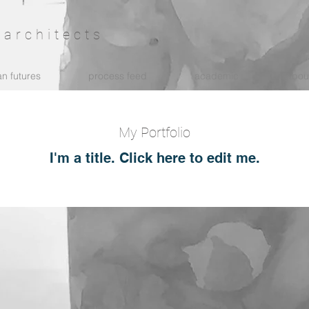
architects
n futures
process feed
academic
abou
My Portfolio
I'm a title. ​Click here to edit me.