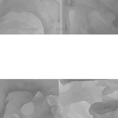
t
recognition
contact