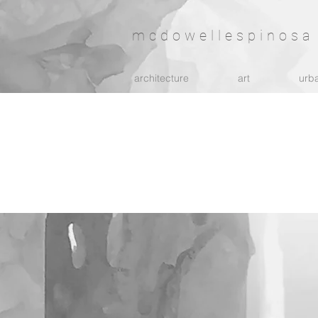
mcdowellespinosa 
architecture
art
urba