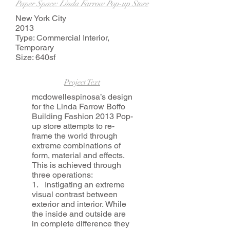
Paper Space: Linda Farrow Pop-up Store
New York City
2013
Type: Commercial Interior,
Temporary
Size: 640sf
Project Text
mcdowellespinosa’s design
for the Linda Farrow Boffo
Building Fashion 2013 Pop-
up store attempts to re-
frame the world through
extreme combinations of
form, material and effects.
This is achieved through
three operations:
1. Instigating an extreme
visual contrast between
exterior and interior. While
the inside and outside are
in complete difference they