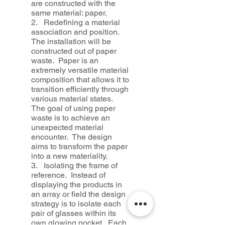
are constructed with the
same material: paper.
2. Redefining a material
association and position.
The installation will be
constructed out of paper
waste. Paper is an
extremely versatile material
composition that allows it to
transition efficiently through
various material states.
The goal of using paper
waste is to achieve an
unexpected material
encounter. The design
aims to transform the paper
into a new materiality.
3. Isolating the frame of
reference. Instead of
displaying the products in
an array or field the design
strategy is to isolate each
pair of glasses within its
own glowing pocket. Each