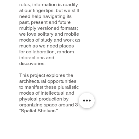
roles; information is readily
at our fingertips, but we still
need help navigating its
past, present and future
multiply versioned formats;
we love solitary and mobile
modes of study and work as
much as we need places
for collaboration, random
interactions and
discoveries.
This project explores the
architectural opportunities
to manifest these pluralistic
modes of intellectual and
physical production by
organizing space around 3
“Spatial Shelves.”
1— The Central Collective
Space, a space of books
and void.
2 — The in-between