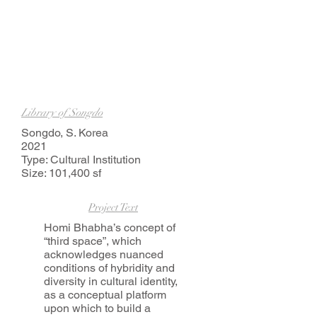
Library of Songdo
Songdo, S. Korea
2021
Type: Cultural Institution
Size: 101,400 sf
Project Text
Homi Bhabha’s concept of
“third space”, which
acknowledges nuanced
conditions of hybridity and
diversity in cultural identity,
as a conceptual platform
upon which to build a