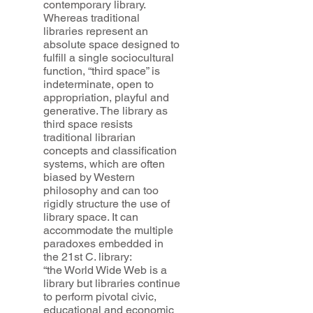
contemporary library.
Whereas traditional
libraries represent an
absolute space designed to
fulfill a single sociocultural
function, “third space” is
indeterminate, open to
appropriation, playful and
generative. The library as
third space resists
traditional librarian
concepts and classification
systems, which are often
biased by Western
philosophy and can too
rigidly structure the use of
library space. It can
accommodate the multiple
paradoxes embedded in
the 21st C. library:
“the World Wide Web is a
library but libraries continue
to perform pivotal civic,
educational and economic