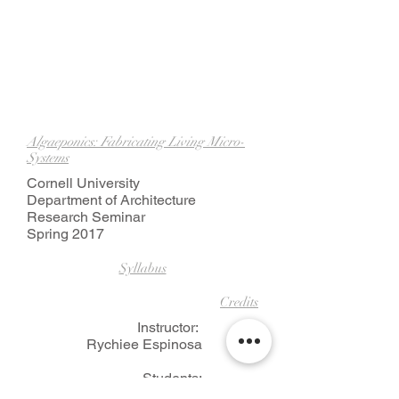
Algaeponics: Fabricating Living Micro-
Systems
Cornell University
Department of Architecture
Research Seminar
Spring 2017
Syllabus
Credits
Instructor:
Rychiee Espinosa
Students:
Christopher Andras, Ruby