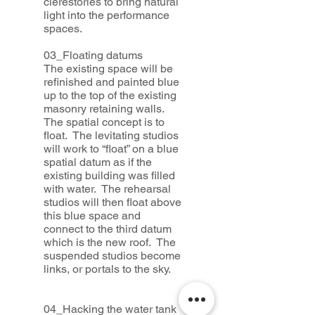
clerestories to bring natural
light into the performance
spaces.
03_Floating datums
The existing space will be
refinished and painted blue
up to the top of the existing
masonry retaining walls.
The spatial concept is to
float. The levitating studios
will work to “float” on a blue
spatial datum as if the
existing building was filled
with water. The rehearsal
studios will then float above
this blue space and
connect to the third datum
which is the new roof. The
suspended studios become
links, or portals to the sky.
04_Hacking the water tank