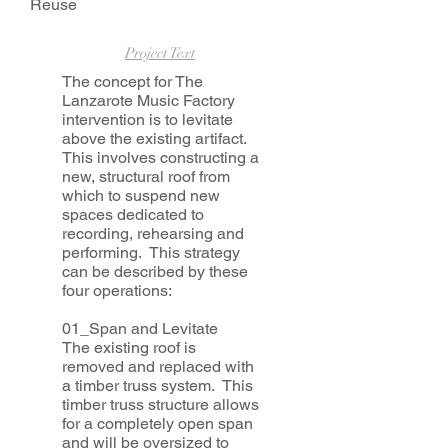
Reuse
Project Text
The concept for The
Lanzarote Music Factory
intervention is to levitate
above the existing artifact.
This involves constructing a
new, structural roof from
which to suspend new
spaces dedicated to
recording, rehearsing and
performing. This strategy
can be described by these
four operations:
01_Span and Levitate
The existing roof is
removed and replaced with
a timber truss system. This
timber truss structure allows
for a completely open span
and will be oversized to