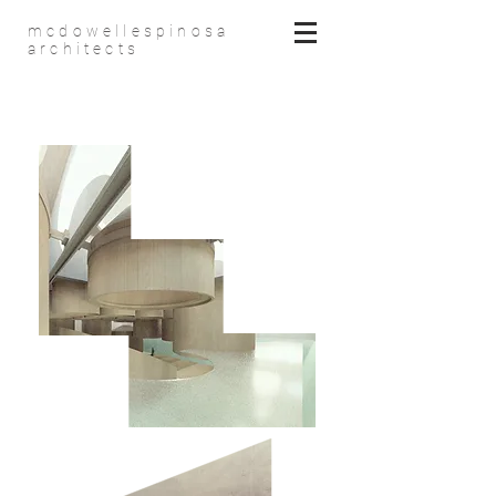
mcdowellespinosa
architects