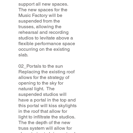
support all new spaces.
The new spaces for the
Music Factory will be
suspended from the
trusses, allowing the
rehearsal and recording
studios to levitate above a
flexible performance space
occurring on the existing
slab.
02_Portals to the sun
Replacing the existing roof
allows for the strategy of
opening to the sky for
natural light. The
suspended studios will
have a portal in the top and
this portal will kiss skylights
in the roof that allow for
light to infiltrate the studios.
The the depth of the new
truss system will allow for