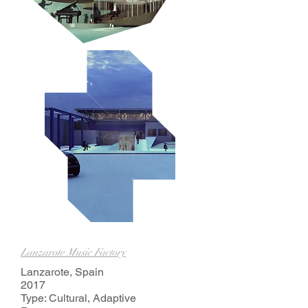
Lanzarote Music Factory
Lanzarote, Spain
2017
Type: Cultural, Adaptive