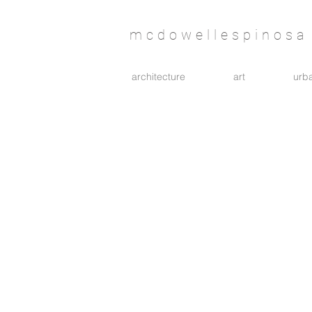
mcdowellespinosa 
architecture
art
urba