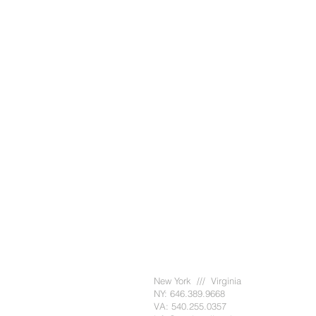
New York /// Virginia
NY: 646.389.9668
VA: 540.255.0357