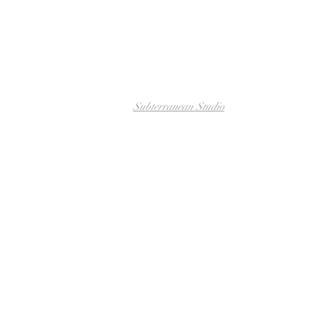
Subterranean Studio