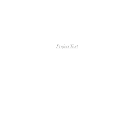
Project Text