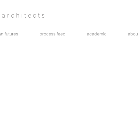
architects
n futures
process feed
academic
abou