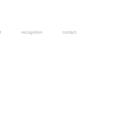
t
recognition
contact