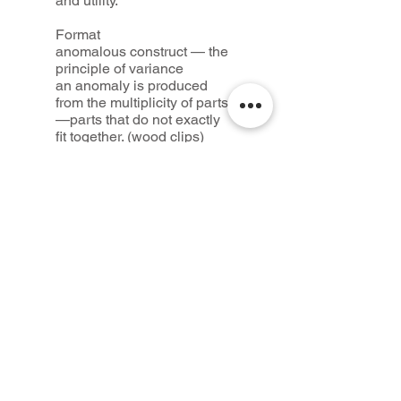
and utility.
Format
anomalous construct — the
principle of variance
an anomaly is produced
from the multiplicity of parts
—parts that do not exactly
fit together. (wood clips)
syzygia construct — the
principle of alliance
a formation is produced by
the fusion of two opposing
materials (wax + water)
clinamen construct — the
principle of deviance
a material détournement
(chewing gum and dried
spearmint leaves)
Credits