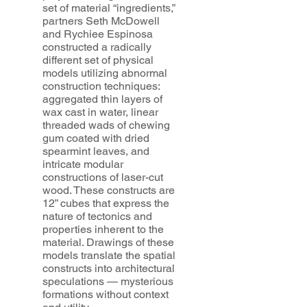
set of material “ingredients,”
partners Seth McDowell
and Rychiee Espinosa
constructed a radically
different set of physical
models utilizing abnormal
construction techniques:
aggregated thin layers of
wax cast in water, linear
threaded wads of chewing
gum coated with dried
spearmint leaves, and
intricate modular
constructions of laser-cut
wood. These constructs are
12” cubes that express the
nature of tectonics and
properties inherent to the
material. Drawings of these
models translate the spatial
constructs into architectural
speculations — mysterious
formations without context