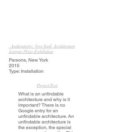
Authenticity: New York Architecture
League Prize Exhibition
Parsons, New York
2015
Type: Installation
Project Text
What is an unfindable
architecture and why is it
important? There is no
Google entry for an
unfindable architecture. An
unfindable architecture is
the exception, the special