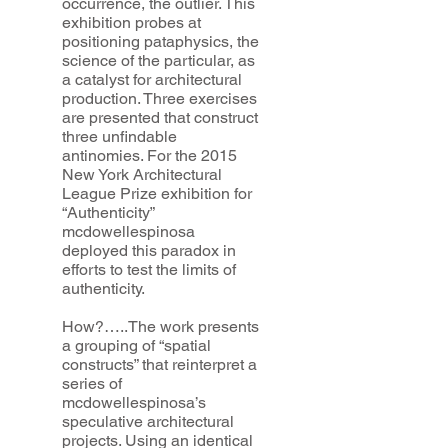
occurrence, the outlier. This
exhibition probes at
positioning pataphysics, the
science of the particular, as
a catalyst for architectural
production. Three exercises
are presented that construct
three unfindable
antinomies. For the 2015
New York Architectural
League Prize exhibition for
“Authenticity”
mcdowellespinosa
deployed this paradox in
efforts to test the limits of
authenticity.
How?…..The work presents
a grouping of “spatial
constructs” that reinterpret a
series of
mcdowellespinosa’s
speculative architectural
projects. Using an identical